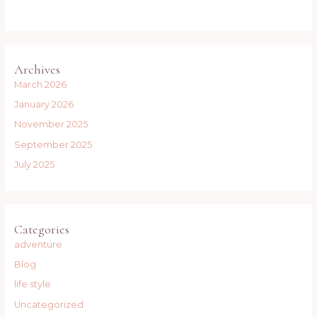
Archives
March 2026
January 2026
November 2025
September 2025
July 2025
Categories
adventure
Blog
life style
Uncategorized