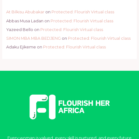
At Bilkisu Abubakar
on
Protected: Flourish Virtual class
Abbas Musa Ladan
on
Protected: Flourish Virtual class
Yazeed Bello
on
Protected: Flourish Virtual class
SIMON MBA MBA BEDJENG
on
Protected: Flourish Virtual class
Adaku Ejikeme
on
Protected: Flourish Virtual class
Every woman is valued, every skill is nurtured, and every future