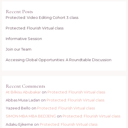
Recent Posts
Protected: Video Editing Cohort 3 class
Protected: Flourish Virtual class
Informative Session
Join our Team
Accessing Global Opportunities: A Roundtable Discussion
Recent Comments
At Bilkisu Abubakar
on
Protected: Flourish Virtual class
Abbas Musa Ladan
on
Protected: Flourish Virtual class
Yazeed Bello
on
Protected: Flourish Virtual class
SIMON MBA MBA BEDJENG
on
Protected: Flourish Virtual class
Adaku Ejikeme
on
Protected: Flourish Virtual class