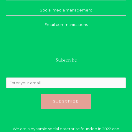
Social media management
Email communications
Subscribe
SUBSCRIBE
We are a dynamic social enterprise founded in 2022 and