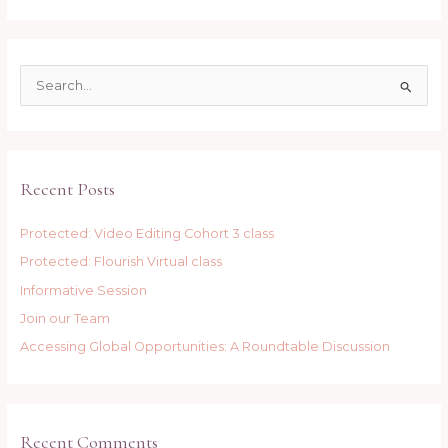
S
e
a
r
Recent Posts
c
h
Protected: Video Editing Cohort 3 class
f
Protected: Flourish Virtual class
o
r
Informative Session
:
Join our Team
Accessing Global Opportunities: A Roundtable Discussion
Recent Comments