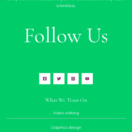
is limitless.
Follow Us
What We Train On
Video editing
Graphics design