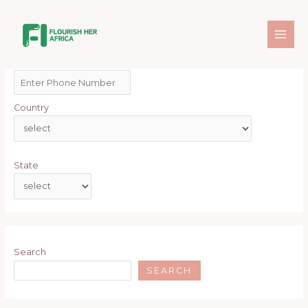
Skip
MAI
to
ME
content
By
FlourishAdmin
/
January 28, 2025
Enter Phone Number
*
Country
State
Search
SEARCH