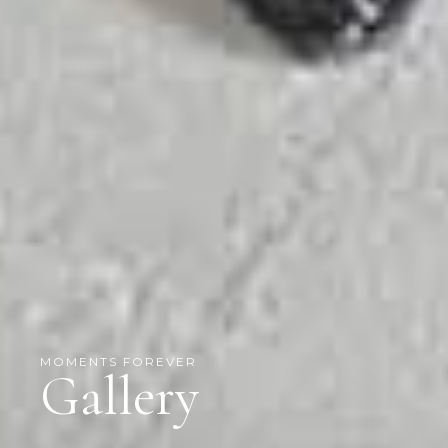
MOMENTS FOREVER
Gallery