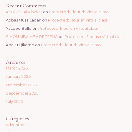
Recent Comments
At Bilkisu Abubakar
on
Protected: Flourish Virtual class
Abbas Musa Ladan
on
Protected: Flourish Virtual class
Yazeed Bello
on
Protected: Flourish Virtual class
SIMON MBA MBA BEDJENG
on
Protected: Flourish Virtual class
Adaku Ejikeme
on
Protected: Flourish Virtual class
Archives
March 2026
January 2026
November 2025
September 2025
July 2025
Categories
adventure