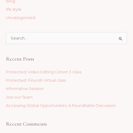
Blog
life style
Uncategorized
S
e
a
Recent Posts
r
c
Protected: Video Editing Cohort 3 class
h
Protected: Flourish Virtual class
f
Informative Session
o
Join our Team
r
Accessing Global Opportunities: A Roundtable Discussion
:
Recent Comments