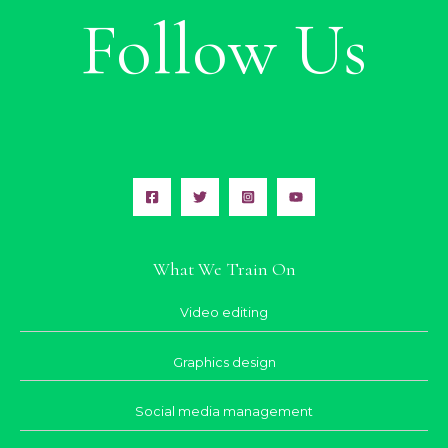
Follow Us
What We Train On
Video editing
Graphics design
Social media management