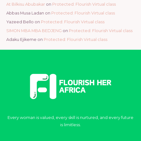
At Bilkisu Abubakar
on
Protected: Flourish Virtual class
Abbas Musa Ladan
on
Protected: Flourish Virtual class
Yazeed Bello
on
Protected: Flourish Virtual class
SIMON MBA MBA BEDJENG
on
Protected: Flourish Virtual class
Adaku Ejikeme
on
Protected: Flourish Virtual class
Every woman is valued, every skill is nurtured, and every future
is limitless.