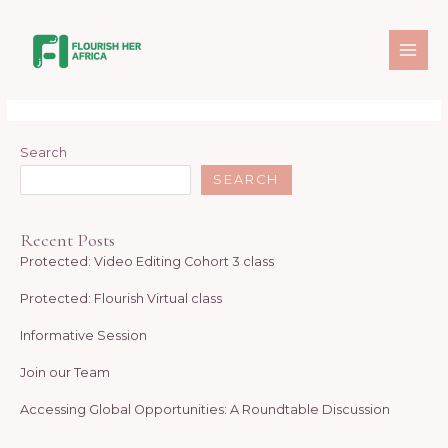
Skip
MAI
to
Donation Confirmation
ME
content
[give_receipt]
Search
SEARCH
Recent Posts
Protected: Video Editing Cohort 3 class
Protected: Flourish Virtual class
Informative Session
Join our Team
Accessing Global Opportunities: A Roundtable Discussion