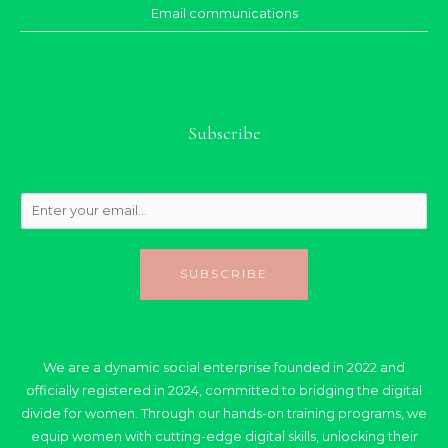
Email communications
Subscribe
SUBSCRIBE
We are a dynamic social enterprise founded in 2022 and
officially registered in 2024, committed to bridging the digital
divide for women. Through our hands-on training programs, we
equip women with cutting-edge digital skills, unlocking their